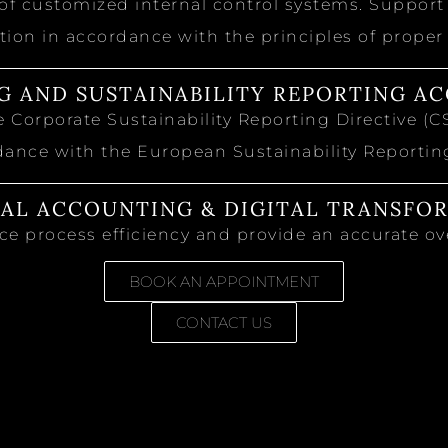
 customized internal control systems. Support i
ion in accordance with the principles of proper
G AND SUSTAINABILITY REPORTING AC
 Corporate Sustainability Reporting Directive (C
dance with the European Sustainability Reporti
IAL ACCOUNTING & DIGITAL TRANSFO
e process efficiency and provide an accurate ove
BOOK AN APPOINTMENT
CONTACT US