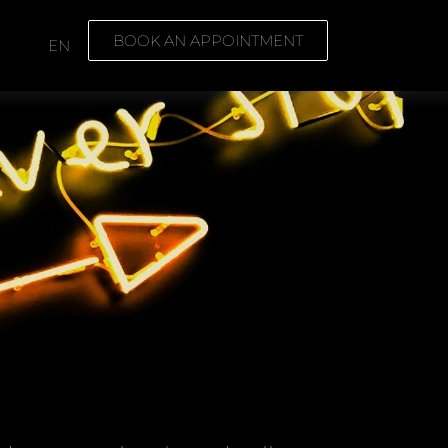
BOOK AN APPOINTMENT
E
EN