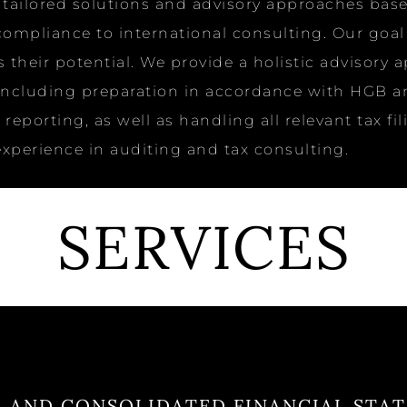
ng tailored solutions and advisory approaches b
mpliance to international consulting. Our goal is
their potential. We provide a holistic advisory 
including preparation in accordance with HGB an
reporting, as well as handling all relevant tax f
perience in auditing and tax consulting.
SERVICES
 AND CONSOLIDATED FINANCIAL STA