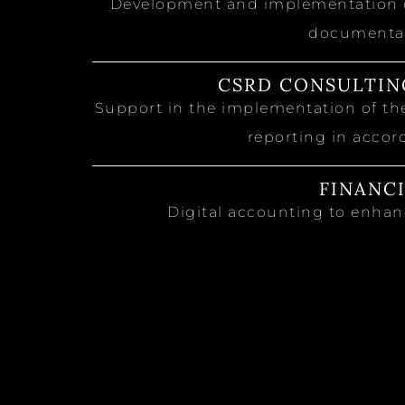
Development and implementation of
documentat
CSRD CONSULTIN
Support in the implementation of the
reporting in accor
FINANC
Digital accounting to enhanc