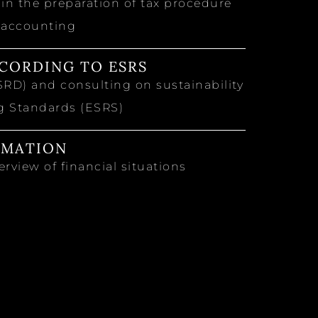
n the preparation of tax procedure
 accounting
CORDING TO ESRS
SRD) and consulting on sustainability
ng Standards (ESRS)
RMATION
rview of financial situations