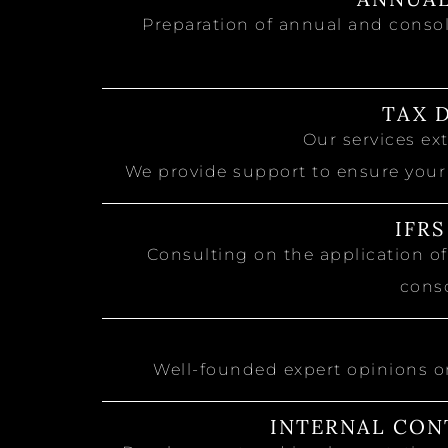
Preparation of annual and consol
TAX 
Our services e
We provide support to ensure your
IFR
Consulting on the application of
conso
Well-founded expert opinions o
INTERNAL CON