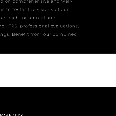
ased on comprehensive and well-
 to foster the visions of our
approach for annual and
d IFRS, professional evaluations,
ilings. Benefit from our combined
TEMENTS