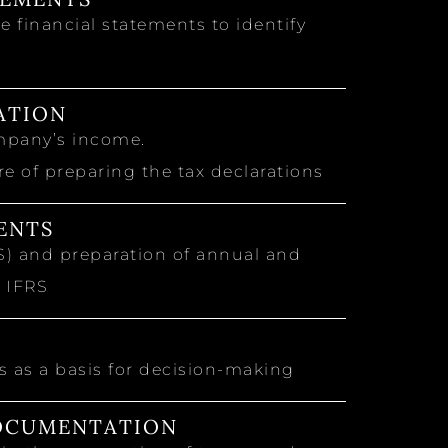
 financial statements to identify
ATION
mpany’s income.
 of preparing the tax declarations
ENTS
RS) and preparation of annual and
h IFRS
 as a basis for decision-making
DOCUMENTATION