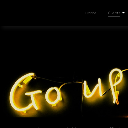
Home
Clients