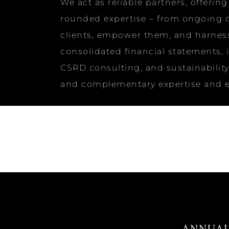
We act as reliable partners, offeri
rounded expertise – from ongoing co
clients, empower them, and harness 
consolidated financial statements, 
CSRD consulting, and sustainability 
and complementary expertise and ex
ANNUAL