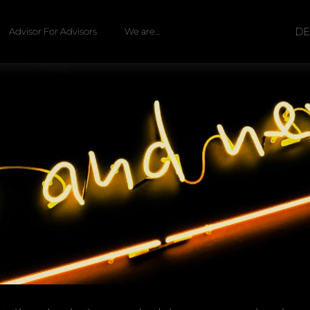
D
Advisor For Advisors
We are…