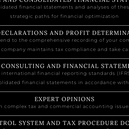
idated financial statements and analyses of these
strategic paths for financial optimization
DECLARATIONS AND PROFIT DETERMIN
xtend to the comprehensive recording of your co
 company maintains tax compliance and take care
S CONSULTING AND FINANCIAL STATEM
 international financial reporting standards (IF
lidated financial statements in accordance wit
EXPERT OPINIONS
n complex tax and commercial accounting issues
TROL SYSTEM AND TAX PROCEDURE 